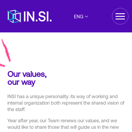
ENG
Our values,
our way
INSI has a unique personality: its way of working and
internal organization both represent the shared vision of
the staff.
Year after year, our Team renews our values, and we
would like to share those that will guide us in the new