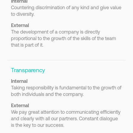
Internal
Countering discrimination of any kind and give value
to diversity.
External
The development of a company is directly
proportional to the growth of the skills of the team
that is part of it.
Transparency
Internal
Taking responsibility is fundamental to the growth of
both individuals and the company.
External
We pay great attention to communicating efficiently
and clearly with all our partners. Constant dialogue
is the key to our success.