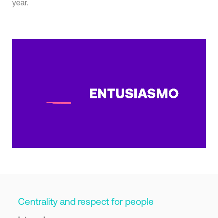
year.
Centrality and respect for people