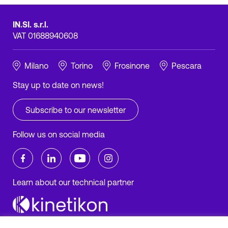
IN.SI. s.r.l.
VAT 01688940608
Milano
Torino
Frosinone
Pescara
Stay up to date on news!
Subscribe to our newsletter
Follow us on social media
Learn about our technical partner