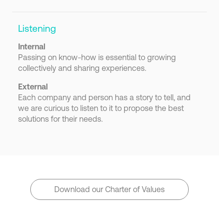
Listening
Internal
Passing on know-how is essential to growing
collectively and sharing experiences.
External
Each company and person has a story to tell, and
we are curious to listen to it to propose the best
solutions for their needs.
Download our Charter of Values